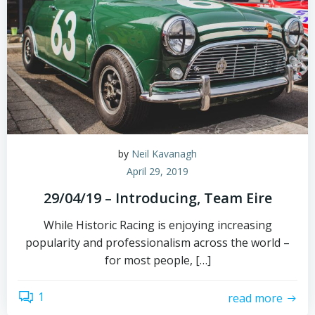
by
Neil Kavanagh
April 29, 2019
29/04/19 – Introducing, Team Eire
While Historic Racing is enjoying increasing
popularity and professionalism across the world –
for most people, […]
1
read more