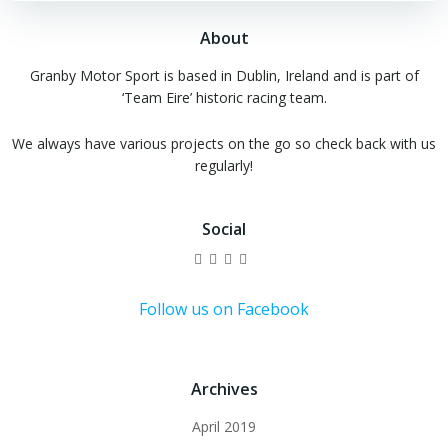
About
Granby Motor Sport is based in Dublin, Ireland and is part of
‘Team Eire’ historic racing team.
We always have various projects on the go so check back with us
regularly!
Social
View
View
View
View
granbymotorsport’s
granby_ms’s
granbymotorsport’s
UCtvcmKk27-
profile
profile
profile
et1OkpJznRxCQ’s
on
on
on
profile
Follow us on Facebook
Facebook
Twitter
Instagram
on
YouTube
Archives
April 2019